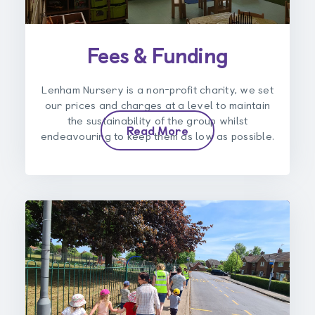
Fees & Funding
Lenham Nursery is a non-profit charity, we set
our prices and charges at a level to maintain
the sustainability of the group whilst
Read More
endeavouring to keep them as low as possible.