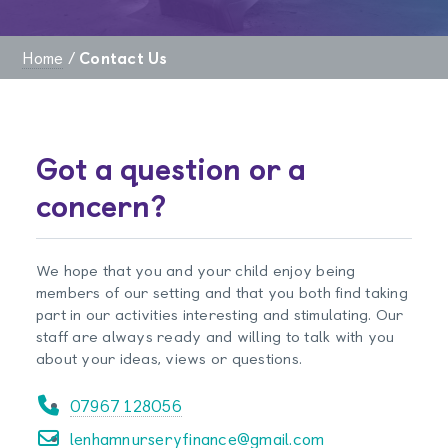
Home
/
Contact Us
Got a question or a
concern?
We hope that you and your child enjoy being
members of our setting and that you both find taking
part in our activities interesting and stimulating. Our
staff are always ready and willing to talk with you
about your ideas, views or questions.
07967 128056
lenhamnurseryfinance@gmail.com