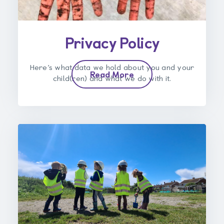
Privacy Policy
Here’s what data we hold about you and your
Read More
child(ren) and what we do with it.