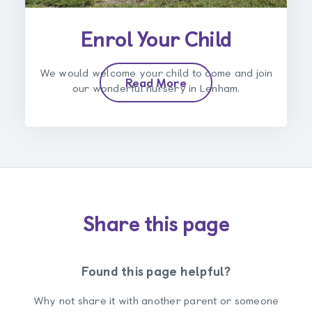
Enrol Your Child
We would welcome your child to come and join
Read More
our wonderful nursery in Lenham.
Share this page
Found this page helpful?
Why not share it with another parent or someone