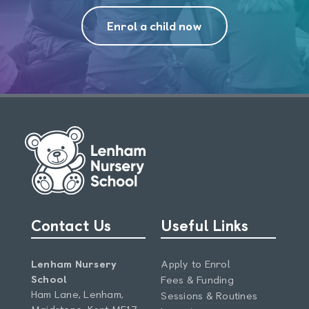
Enrol a child now
Contact Us
Useful Links
Lenham Nursery
Apply to Enrol
School
Fees & Funding
Ham Lane, Lenham,
Sessions & Routines
Maidstone, Kent ME17