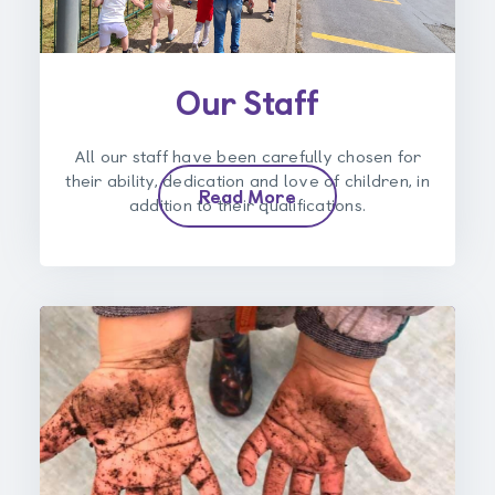
Our Staff
All our staff have been carefully chosen for
their ability, dedication and love of children, in
Read More
addition to their qualifications.