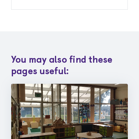
You may also find these
pages useful: