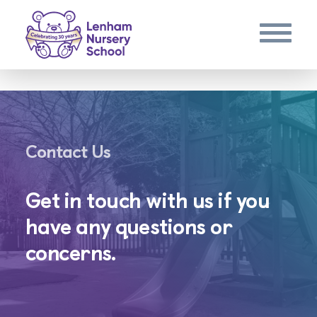
Contact Us
Get in touch with us if you
have any questions or
concerns.