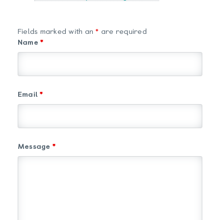
Fields marked with an
*
are required
Name
*
Email
*
Message
*