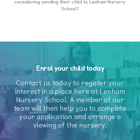
considering sending their child to Lenham Nursery
School?
Enrol your child today
Contact us today to register your
interest in a place here at Lenham
Nursery School. A member of our
team will then help you to complete
your application and arrange a
viewing of the nursery.