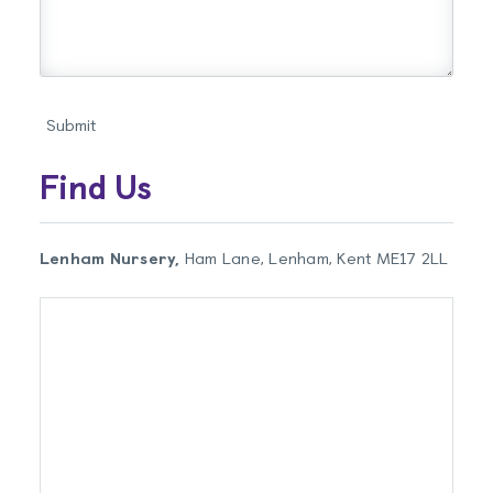
Find Us
Lenham Nursery,
Ham Lane, Lenham, Kent ME17 2LL