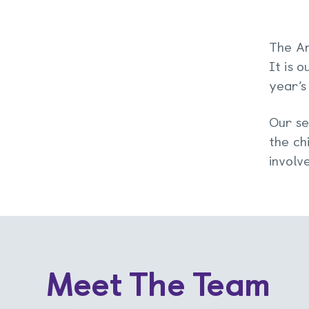
The An
It is 
year’s
Our se
the ch
involv
Meet The Team