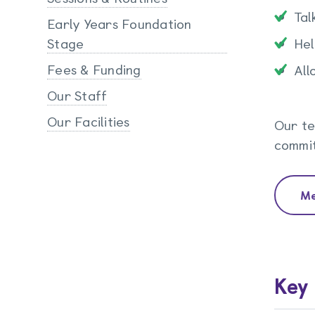
Tal
Early Years Foundation
Stage
Hel
Fees & Funding
All
Our Staff
Our Facilities
Our te
commit
Me
Key 