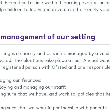
d. From time to time we hold learning events for pa
lp children to learn and develop in their early year
 management of our setting
tting is a charity and as such is managed by a vo
ected. The elections take place at our Annual Gen
 registered person with Ofsted and are responsible
aging our finances;
loying and managing our staff;
ng sure that we have, and work to, policies that he
ng sure that we work in partnership with parents.