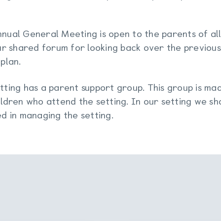
nual General Meeting is open to the parents of all
our shared forum for looking back over the previous
 plan.
tting has a parent support group. This group is mad
ildren who attend the setting. In our setting we sh
ed in managing the setting.