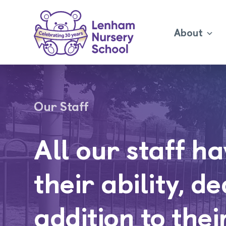
About
Our Staff
All our staff h
their ability, d
addition to thei