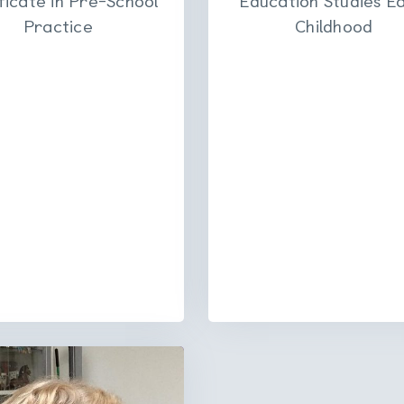
Practice
Childhood