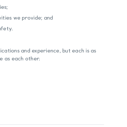
ies;
vities we provide; and
afety.
ications and experience, but each is as
fe as each other.