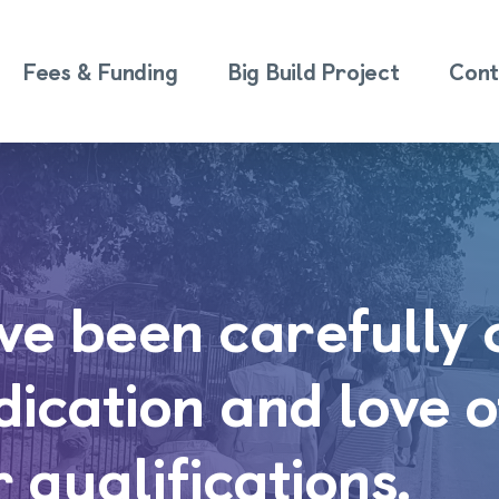
Fees & Funding
Big Build Project
Cont
ave been carefully
edication and love o
r qualifications.