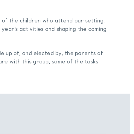
 of the children who attend our setting.
 year’s activities and shaping the coming
e up of, and elected by, the parents of
are with this group, some of the tasks