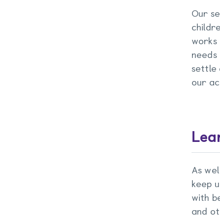
Our se
childr
works 
needs 
settle
our act
Lear
As wel
keep u
with b
and ot