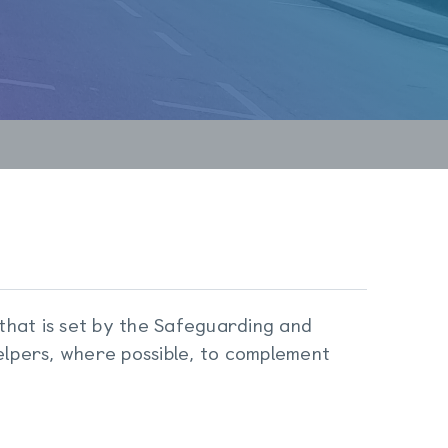
 that is set by the Safeguarding and
lpers, where possible, to complement