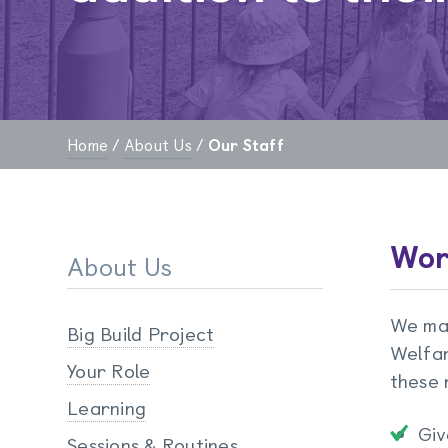
Home
/
About Us
/
Our Staff
Wor
About Us
We mai
Big Build Project
Welfar
Your Role
these r
Learning
Giv
Sessions & Routines