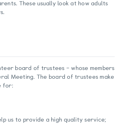
rents. These usually look at how adults
s.
lunteer board of trustees – whose members
eral Meeting. The board of trustees make
 for:
lp us to provide a high quality service;