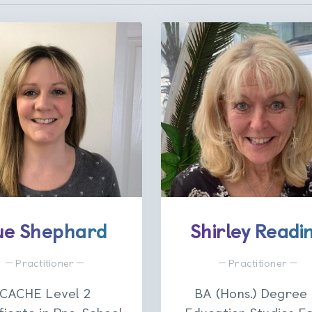
ue Shephard
Shirley Readi
Practitioner
Practitioner
CACHE Level 2
BA (Hons.) Degree 
ficate in Pre-School
Education Studies Ea