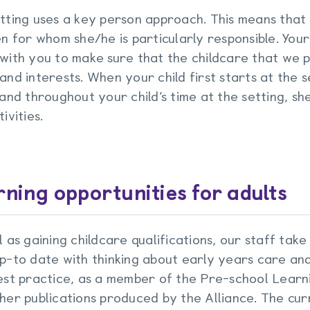
tting uses a key person approach. This means that
en for whom she/he is particularly responsible. Your
with you to make sure that the childcare that we pro
and interests. When your child first starts at the se
 and throughout your child’s time at the setting, sh
ivities.
ning opportunities for adults
l as gaining childcare qualifications, our staff take
p-to date with thinking about early years care an
est practice, as a member of the Pre-school Learn
her publications produced by the Alliance. The cur