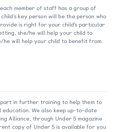
 each member of staff has a group of
 child’s key person will be the person who
vide is right for your child’s particular
tting, she/he will help your child to
e/he will help your child to benefit from
 part in further training to help them to
d education. We also keep up-to-date
ing Alliance, through Under 5 magazine
rent copy of Under 5 is available for you