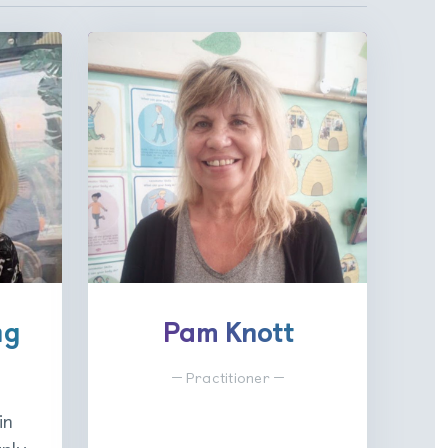
ng
Pam Knott
Practitioner
in
rly