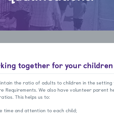
king together for your children
ntain the ratio of adults to children in the setting
e Requirements. We also have volunteer parent he
atios. This helps us to:
e time and attention to each child;