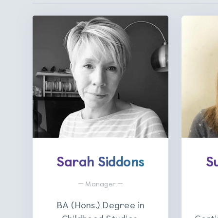
Sarah Siddons
S
Manager
BA (Hons.) Degree in
Childhood Studies.
Certi