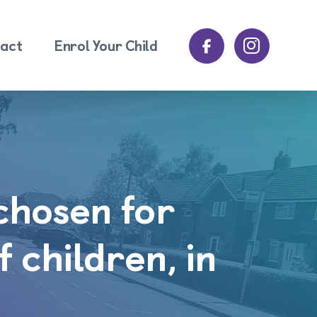
act
Enrol Your Child
 chosen for
f children, in