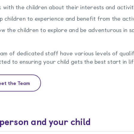
k with the children about their interests and activit
p children to experience and benefit from the acti
ow the children to explore and be adventurous in s
am of dedicated staff have various levels of qualif
ted to ensuring your child gets the best start in li
et the Team
person and your child