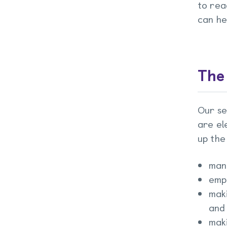
to rea
can he
The
Our se
are el
up the
man
emp
maki
and
maki