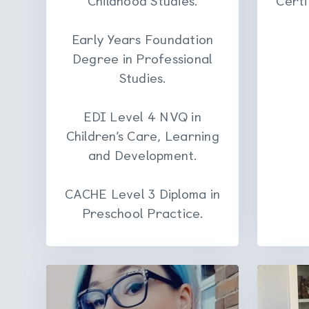
Early Years Foundation
Degree in Professional
Studies.
EDI Level 4 NVQ in
Children’s Care, Learning
and Development.
CACHE Level 3 Diploma in
Preschool Practice.