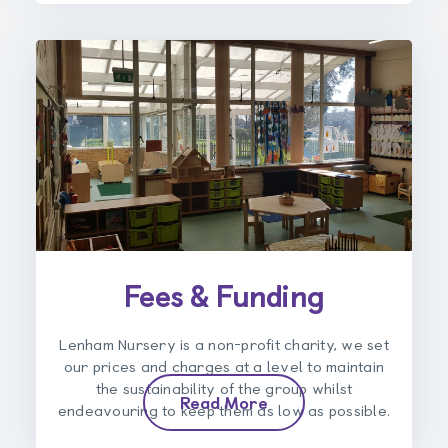
Fees & Funding
Lenham Nursery is a non-profit charity, we set
our prices and charges at a level to maintain
the sustainability of the group whilst
Read More
endeavouring to keep them as low as possible.