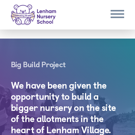
Big Build Project
We have been given the
opportunity to build a
bigger nursery on the site
of the allotments in the
heart of Lenham Village.