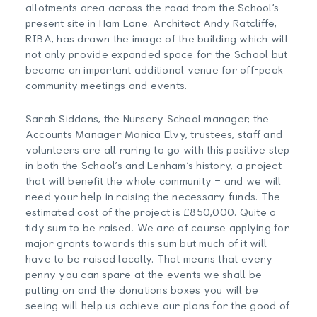
allotments area across the road from the School’s
present site in Ham Lane. Architect Andy Ratcliffe,
RIBA, has drawn the image of the building which will
not only provide expanded space for the School but
become an important additional venue for off-peak
community meetings and events.
Sarah Siddons, the Nursery School manager, the
Accounts Manager Monica Elvy, trustees, staff and
volunteers are all raring to go with this positive step
in both the School’s and Lenham’s history, a project
that will benefit the whole community – and we will
need your help in raising the necessary funds. The
estimated cost of the project is £850,000. Quite a
tidy sum to be raised! We are of course applying for
major grants towards this sum but much of it will
have to be raised locally. That means that every
penny you can spare at the events we shall be
putting on and the donations boxes you will be
seeing will help us achieve our plans for the good of