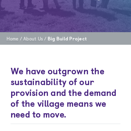
Home
/
About Us
/
Big Build Project
We have outgrown the
sustainability of our
provision and the demand
of the village means we
need to move.