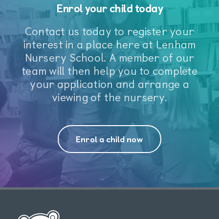
Enrol your child today
Contact us today to register your
interest in a place here at Lenham
Nursery School. A member of our
team will then help you to complete
your application and arrange a
viewing of the nursery.
Enrol a child now