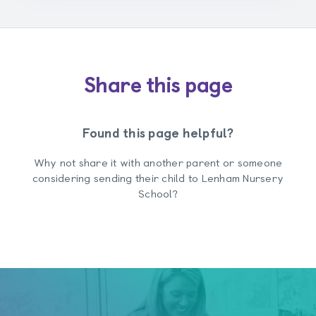
Share this page
Found this page helpful?
Why not share it with another parent or someone
considering sending their child to Lenham Nursery
School?