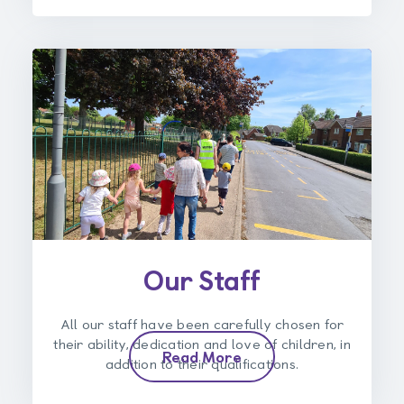
Our Staff
All our staff have been carefully chosen for
their ability, dedication and love of children, in
Read More
addition to their qualifications.