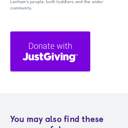
Lenham’s people, both toddlers and the wider
community.
You may also find these