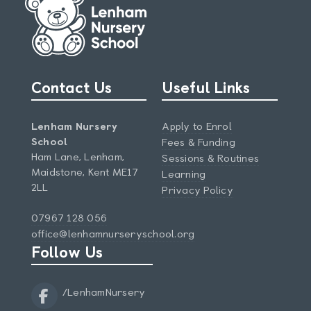
Contact Us
Useful Links
Lenham Nursery
Apply to Enrol
School
Fees & Funding
Ham Lane, Lenham,
Sessions & Routines
Maidstone, Kent ME17
Learning
2LL
Privacy Policy
07967 128 056
office@lenhamnurseryschool.org
Follow Us
/LenhamNursery