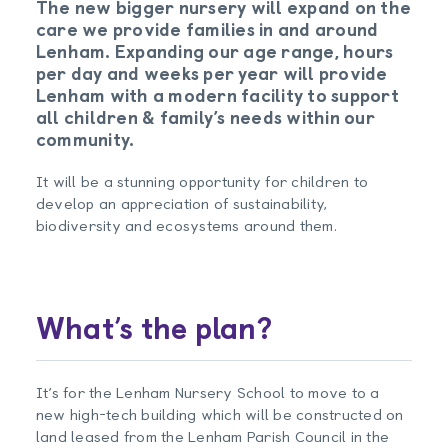
The new bigger nursery will expand on the
care we provide families in and around
Lenham. Expanding our age range, hours
per day and weeks per year will provide
Lenham with a modern facility to support
all children & family’s needs within our
community.
It will be a stunning opportunity for children to
develop an appreciation of sustainability,
biodiversity and ecosystems around them.
What’s the plan?
It’s for the Lenham Nursery School to move to a
new high-tech building which will be constructed on
land leased from the Lenham Parish Council in the