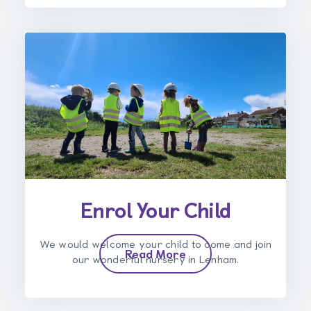
Enrol Your Child
We would welcome your child to come and join
Read More
our wonderful nursery in Lenham.