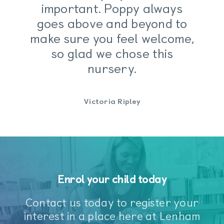
important. Poppy always
Children learn and develop well in
goes above and beyond to
enabling environments, in which their
make sure you feel welcome,
experiences respond to their individual
needs and there is a strong partnership
so glad we chose this
between practitioners, parents and
nursery.
carers.
Victoria Ripley
Our facilities
Enrol your child today
Contact us today to register your
interest in a place here at Lenham