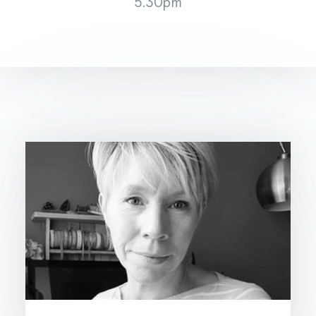
5.30pm