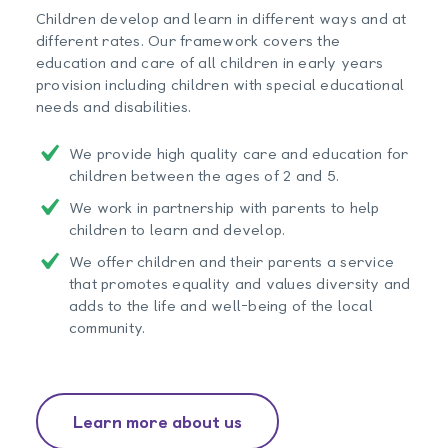
Children develop and learn in different ways and at
different rates. Our framework covers the
education and care of all children in early years
provision including children with special educational
needs and disabilities.
We provide high quality care and education for
children between the ages of 2 and 5.
We work in partnership with parents to help
children to learn and develop.
We offer children and their parents a service
that promotes equality and values diversity and
adds to the life and well-being of the local
community.
Learn more about us