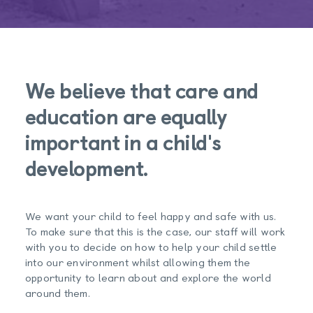
We believe that care and
education are equally
important in a child's
development.
We want your child to feel happy and safe with us.
To make sure that this is the case, our staff will work
with you to decide on how to help your child settle
into our environment whilst allowing them the
opportunity to learn about and explore the world
around them.