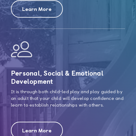
Learn More
Personal, Social & Emotional
Development
It is through both child-led play and play guided by
an adult that your child will develop confidence and
learn to establish relationships with others.
Learn More