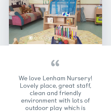
An enabling
We love Lenham Nursery!
environment for
Lovely place, great staff,
inquisitive young
clean and friendly
environment with lots of
minds
outdoor play which is