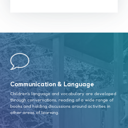
Communication & Language
Children’s language and vocabulary are developed
through conversations, reading of a wide range of
books and holding discussions around activities in
other areas of learning.