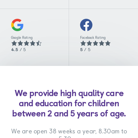
Google Rating
Facebook Rating
4.5
/ 5
5
/ 5
We provide high quality care
and education for children
between 2 and 5 years of age.
We are open 38 weeks a year, 8.30am to