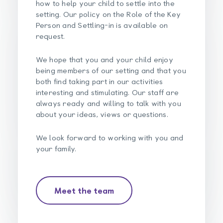
how to help your child to settle into the
setting. Our policy on the Role of the Key
Person and Settling-in is available on
request.
We hope that you and your child enjoy
being members of our setting and that you
both find taking part in our activities
interesting and stimulating. Our staff are
always ready and willing to talk with you
about your ideas, views or questions.
We look forward to working with you and
your family.
Meet the team