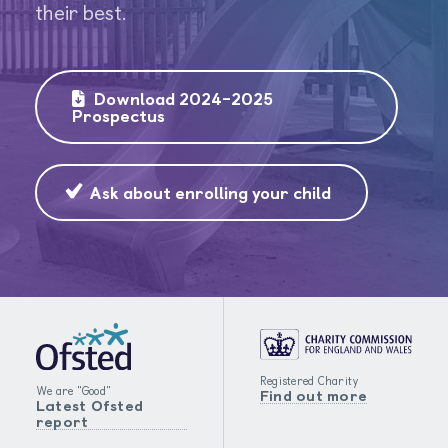
their best.
Download 2024-2025
Prospectus
Ask about enrolling your child
Registered Charity
We are "Good"
Find out more
Latest Ofsted
report