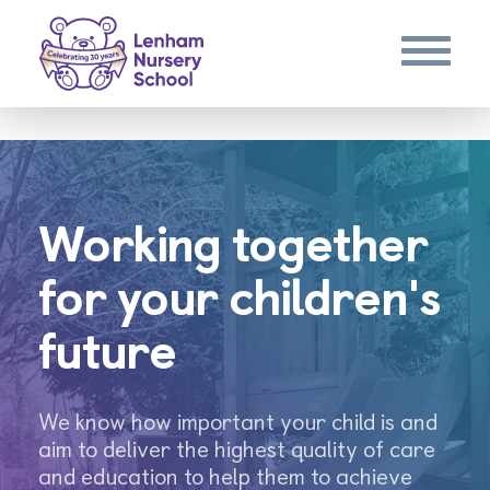
Working together
for your children's
future
We know how important your child is and
aim to deliver the highest quality of care
and education to help them to achieve