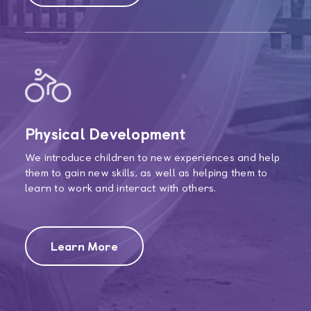
Physical Development
We introduce children to new experiences and help
them to gain new skills, as well as helping them to
learn to work and interact with others.
Learn More