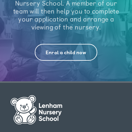
Nursery School. A member of our
team will then help you to complete
your application and arrange a
viewing of the nursery.
Enrol a child now