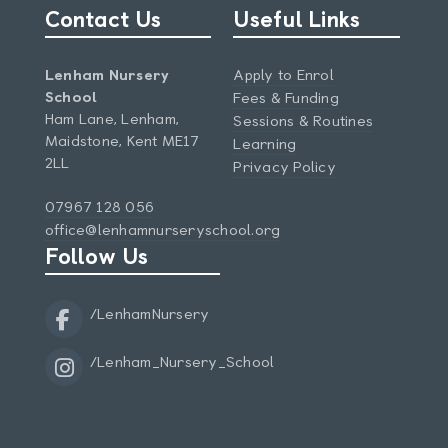
Contact Us
Useful Links
Lenham Nursery
Apply to Enrol
School
Fees & Funding
Ham Lane, Lenham,
Sessions & Routines
Maidstone, Kent ME17
Learning
2LL
Privacy Policy
07967 128 056
office@lenhamnurseryschool.org
Follow Us
/LenhamNursery
/Lenham_Nursery_School