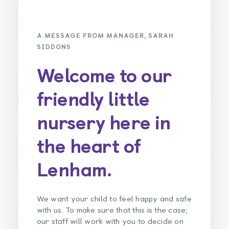
A MESSAGE FROM MANAGER, SARAH
SIDDONS
Welcome to our
friendly little
nursery here in
the heart of
Lenham.
We want your child to feel happy and safe
with us. To make sure that this is the case;
our staff will work with you to decide on