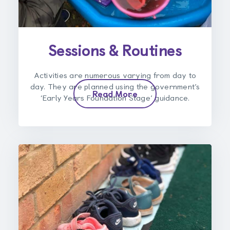
Sessions & Routines
Activities are numerous varying from day to
day. They are planned using the government’s
Read More
‘Early Years Foundation Stage’ guidance.