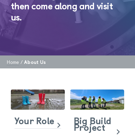
then come along and visit
us.
Home
/
About Us
Your Role
Big Build
Project