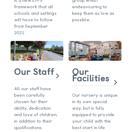
framework that all
endeavouring to
schools and settings
keep them as low as
will have to follow
possible.
from September
2021.
Our Staff
Our
Facilities
All our staff have
been carefully
Our nursery is unique
chosen for their
in its own special
ability, dedication
way, but is fully
and love of children,
equipped to provide
in addition to their
your child with the
qualifications.
best start in life