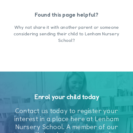
Found this page helpful?
Why not share it with another parent or someone
considering sending their child to Lenham Nursery
School?
Enrol your child today
Contact us today to register your
interest in a place here at Lenham
Nursery School. A member of our