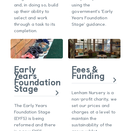
and, in doing so, build
using the
up their ability to
government's 'Early
select and work
Years Foundation
through a task to its
Stage' guidance.
completion.
Early
Fees &
Years
Funding
Foundation
Stage
Lenham Nursery is a
non-profit charity, we
The Early Years
set our prices and
Foundation Stage
charges at a level to
(EYFS) is being
maintain the
reformed and there
sustainability of the
is a new EYFS
group whilst