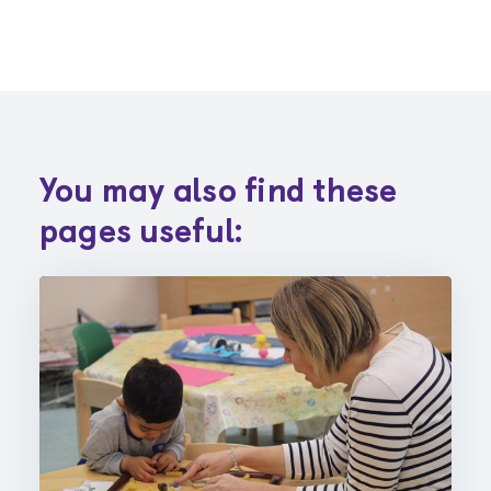
You may also find these
pages useful: