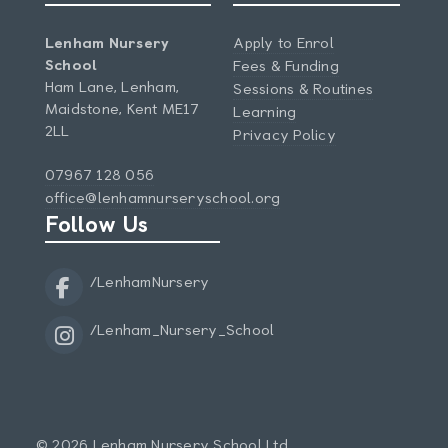
Lenham Nursery
Apply to Enrol
School
Fees & Funding
Ham Lane, Lenham,
Sessions & Routines
Maidstone, Kent ME17
Learning
2LL
Privacy Policy
07967 128 056
office@lenhamnurseryschool.org
Follow Us
/LenhamNursery
/Lenham_Nursery_School
© 2026 Lenham Nursery School Ltd.