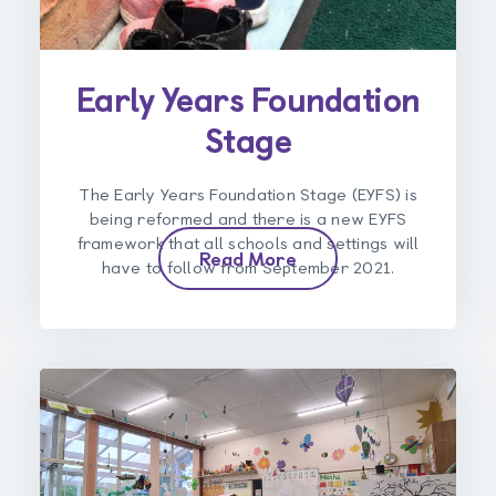
Early Years Foundation
Stage
The Early Years Foundation Stage (EYFS) is
being reformed and there is a new EYFS
framework that all schools and settings will
Read More
have to follow from September 2021.