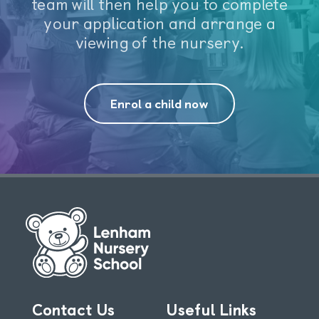
team will then help you to complete
your application and arrange a
viewing of the nursery.
Enrol a child now
Contact Us
Useful Links