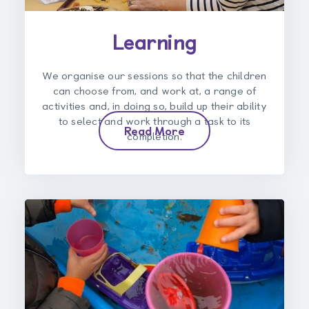
Learning
We organise our sessions so that the children
can choose from, and work at, a range of
activities and, in doing so, build up their ability
to select and work through a task to its
Read More
completion.