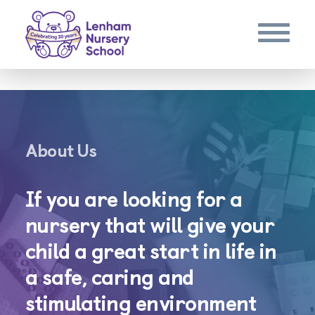
About Us
If you are looking for a
nursery that will give your
child a great start in life in
a safe, caring and
stimulating environment