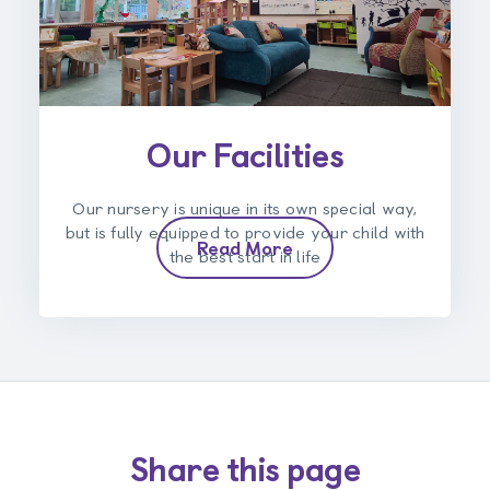
Our Facilities
Our nursery is unique in its own special way,
but is fully equipped to provide your child with
Read More
the best start in life
Share this page