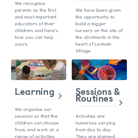
We recognise
parents as the first
We have been given
and most important
the opportunity to
educators of their
build a bigger
children, and here's
nursery on the site of
how you can help
the allotments in the
yours.
heart of Lenham
Village.
Learning
Sessions &
Routines
We organise our
sessions so that the
Activities are
children can choose
numerous varying
from, and work at, a
from day to day.
range of activities
They are planned